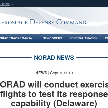
ou know
Secure .mil webs
of Defense organization
A
lock (
)
or
https:/
Aerospace Defense Command
Share sensitive informat
ORAD TRACKS SANTA
NEWCOMERS
GENERAL AVIATION
C
NORAD NEWS
NEWS
| Sept. 9, 2010
ORAD will conduct exerci
flights to test its response
capability (Delaware)