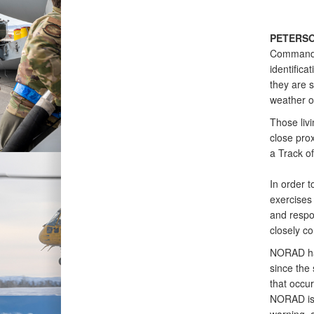
PETERSO
Command (
identifica
they are s
weather or
Those livi
close prox
a Track of
In order 
exercises 
and respo
closely co
NORAD has
since the 
that occu
NORAD is 