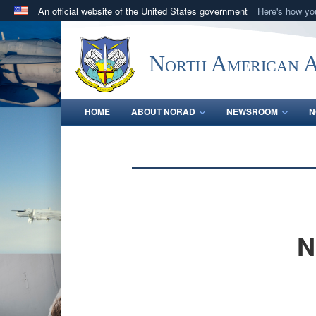
An official website of the United States government
Here's how y
Official websites use .mil
A
.mil
website belongs to an official U.S. Department 
North American 
in the United States.
HOME
ABOUT NORAD
NEWSROOM
N
N