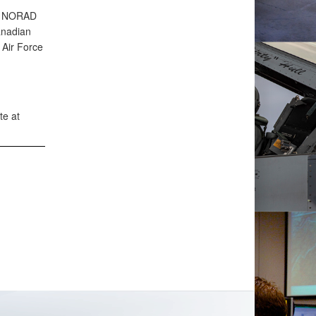
an NORAD
anadian
Air Force
te at