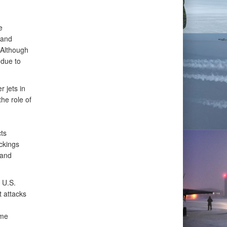
e
 and
 Although
 due to
 jets in
the role of
ts
ackings
 and
 U.S.
t attacks
ime