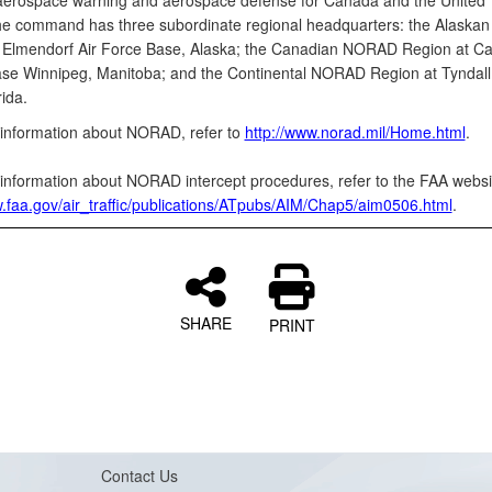
aerospace warning and aerospace defense for Canada and the United
he command has three subordinate regional headquarters: the Alask
 Elmendorf Air Force Base, Alaska; the Canadian NORAD Region at C
se Winnipeg, Manitoba; and the Continental NORAD Region at Tyndall 
ida.
information about NORAD, refer to
http://www.norad.mil/Home.html
.
information about NORAD intercept procedures, refer to the FAA websi
w.faa.gov/air_traffic/publications/ATpubs/AIM/Chap5/aim0506.html
.
SHARE
PRINT
Contact Us