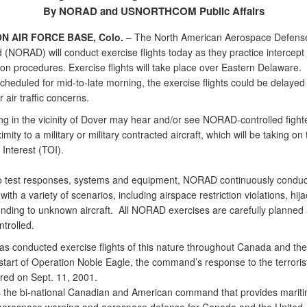
By NORAD and USNORTHCOM Public Affairs
N AIR FORCE BASE, Colo.
– The North American Aerospace Defens
NORAD) will conduct exercise flights today as they practice intercept
tion procedures. Exercise flights will take place over Eastern Delaware.
cheduled for mid-to-late morning, the exercise flights could be delayed
 air traffic concerns.
ng in the vicinity of Dover may hear and/or see NORAD-controlled fighter
imity to a military or military contracted aircraft, which will be taking on 
 Interest (TOI).
to test responses, systems and equipment, NORAD continuously conduc
with a variety of scenarios, including airspace restriction violations, hij
nding to unknown aircraft. All NORAD exercises are carefully planned
ntrolled.
 conducted exercise flights of this nature throughout Canada and the
start of Operation Noble Eagle, the command’s response to the terroris
rred on Sept. 11, 2001.
the bi-national Canadian and American command that provides marit