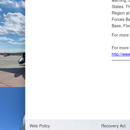
warning, 
States. T
Region at
Forces Ba
Base, Flor
For more 
For more 
http://ww
Web Policy
Recovery Act