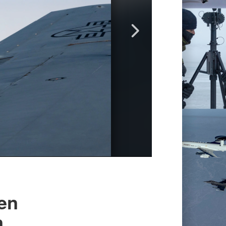
pen
n