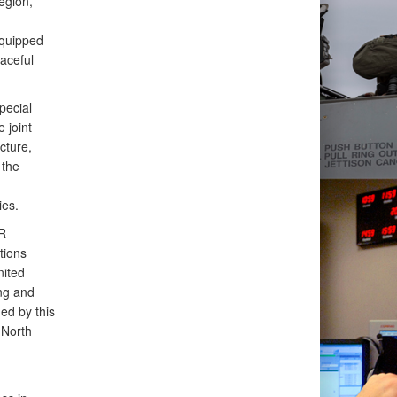
egion,
equipped
eaceful
ecial
 joint
cture,
 the
ies.
R
tions
nited
ng and
ed by this
 North