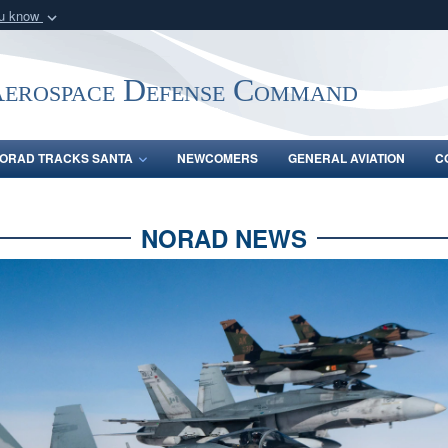
ou know
Secure .mil webs
of Defense organization
A
lock (
)
or
https:/
Aerospace Defense Command
Share sensitive informat
ORAD TRACKS SANTA
NEWCOMERS
GENERAL AVIATION
C
NORAD NEWS