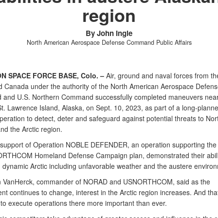
region
By John Ingle
North American Aerospace Defense Command Public Affairs
N SPACE FORCE BASE, Colo. –
Air, ground and naval forces from th
d Canada under the authority of the North American Aerospace Defens
and U.S. Northern Command successfully completed maneuvers nea
t. Lawrence Island, Alaska, on Sept. 10, 2023, as part of a long-planne
peration to detect, deter and safeguard against potential threats to Nor
nd the Arctic region.
 support of Operation NOBLE DEFENDER, an operation supporting t
RTHCOM Homeland Defense Campaign plan, demonstrated their abili
n dynamic Arctic including unfavorable weather and the austere enviro
n VanHerck, commander of NORAD and USNORTHCOM, said as the
nt continues to change, interest in the Arctic region increases. And th
y to execute operations there more important than ever.