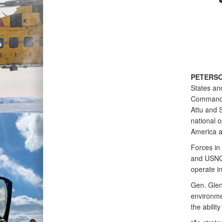
PETERSO
States an
Command 
Attu and S
national o
America a
Forces in
and USNO
operate i
Gen. Gle
environme
the abilit