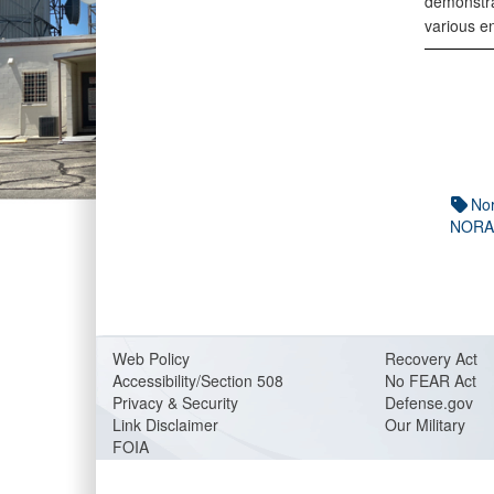
demonstra
various e
No
NORA
Web Policy
Recovery Act
Accessibility/Section 508
No FEAR Act
Privacy & Security
Defense.gov
Link Disclaimer
Our Military
FOIA