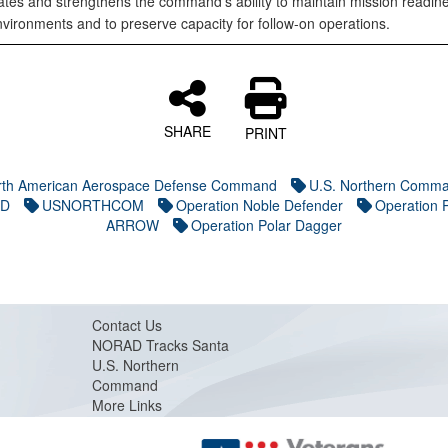
tes and strengthens the command’s ability to maintain mission readine
nvironments and to preserve capacity for follow-on operations.
SHARE
PRINT
rth American Aerospace Defense Command
U.S. Northern Comm
D
USNORTHCOM
Operation Noble Defender
Operation
ARROW
Operation Polar Dagger
Contact Us
NORAD Tracks Santa
U.S. Northern
Command
More Links