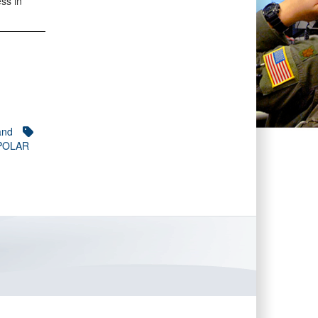
ss in
and
 POLAR