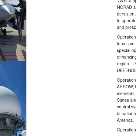
“As strate
NORAD an
persistent
to operate
and prosp
Operatio
forces co
special op
enhancing
region. U
DEFENDER 
Operatio
ARROW, to
elements, 
States an
control s
bi-nation
America.
Operation