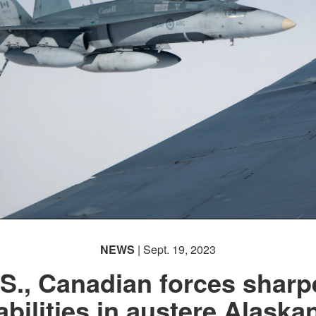
NEWS
| Sept. 19, 2023
S., Canadian forces shar
abilities in austere Alaska