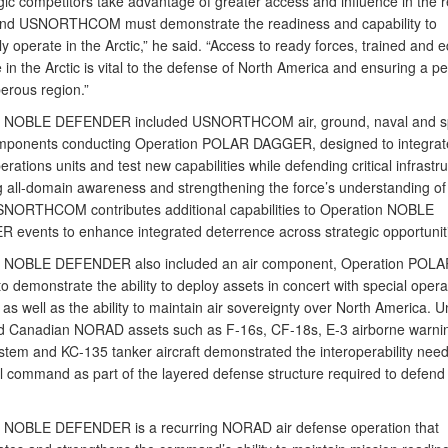
gic competitors take advantage of greater access and influence in the r
d USNORTHCOM must demonstrate the readiness and capability to
ly operate in the Arctic,” he said. “Access to ready forces, trained and 
 in the Arctic is vital to the defense of North America and ensuring a p
erous region.”
n NOBLE DEFENDER included USNORTHCOM air, ground, naval and sp
mponents conducting Operation POLAR DAGGER, designed to integrate
erations units and test new capabilities while defending critical infrastru
 all-domain awareness and strengthening the force’s understanding of
SNORTHCOM contributes additional capabilities to Operation NOBLE
events to enhance integrated deterrence across strategic opportunit
n NOBLE DEFENDER also included an air component, Operation POLA
 demonstrate the ability to deploy assets in concert with special opera
as well as the ability to maintain air sovereignty over North America. U
d Canadian NORAD assets such as F-16s, CF-18s, E-3 airborne warni
ystem and KC-135 tanker aircraft demonstrated the interoperability need
al command as part of the layered defense structure required to defend
 NOBLE DEFENDER is a recurring NORAD air defense operation that