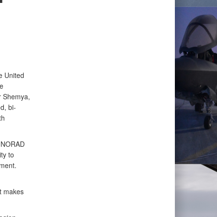
e United
e
r Shemya,
d, bi-
th
he NORAD
ty to
nment.
at makes