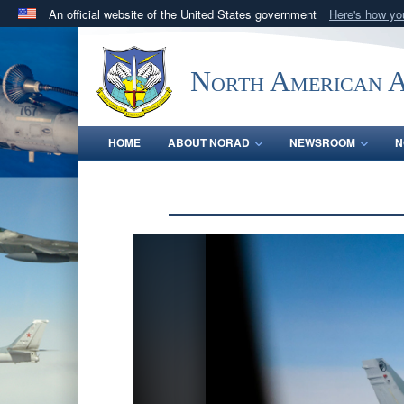
An official website of the United States government
Here's how y
Official websites use .mil
A
.mil
website belongs to an official U.S. Department 
North American 
in the United States.
HOME
ABOUT NORAD
NEWSROOM
N