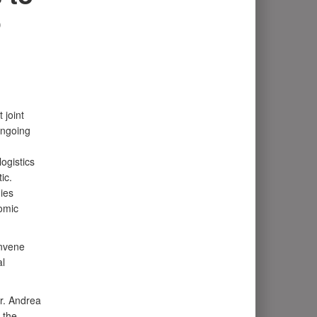
o
 joint
ongoing
ogistics
ic.
ies
omic
onvene
al
r. Andrea
 the