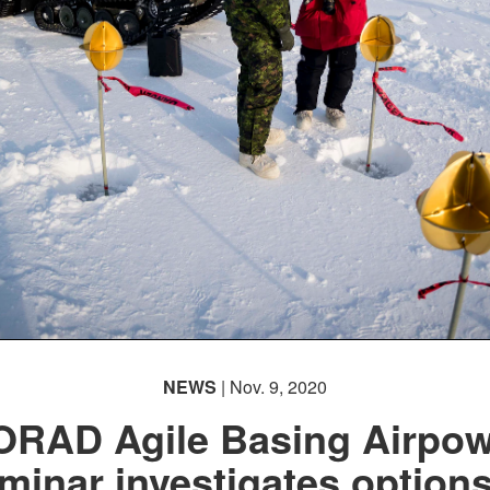
NEWS
| Nov. 9, 2020
ORAD Agile Basing Airpow
minar investigates options