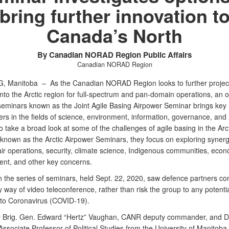
bring further innovation t
Canada’s North
By Canadian NORAD Region Public Affairs
Canadian NORAD Region
G, Manitoba –
As the Canadian NORAD Region looks to further project
into the Arctic region for full-spectrum and pan-domain operations, an 
 seminars known as the Joint Agile Basing Airpower Seminar brings key
rs in the fields of science, environment, information, governance, and l
o take a broad look at some of the challenges of agile basing in the Arct
y known as the Arctic Airpower Seminars, they focus on exploring synerg
ir operations, security, climate science, Indigenous communities, econ
nt, and other key concerns.
in the series of seminars, held Sept. 22, 2020, saw defence partners c
by way of video teleconference, rather than risk the group to any potenti
to Coronavirus (COVID-19).
 Brig. Gen. Edward “Hertz” Vaughan, CANR deputy commander, and D
ssociate Professor of Political Studies from the University of Manitoba,