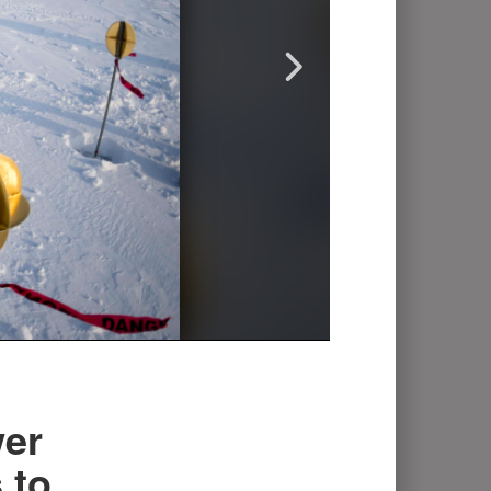
er
 to