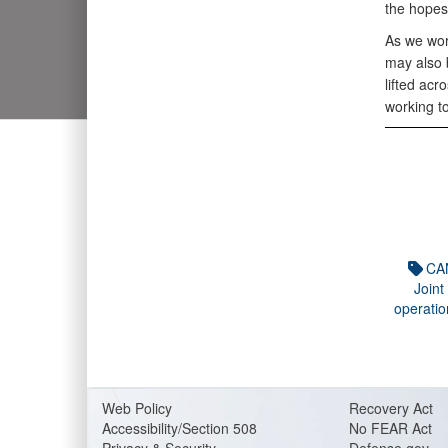
the hopes
As we wor
may also b
lifted acr
working to
CA
Joint
operatio
Web Policy
Recovery Act
Accessibility/Section 508
No FEAR Act