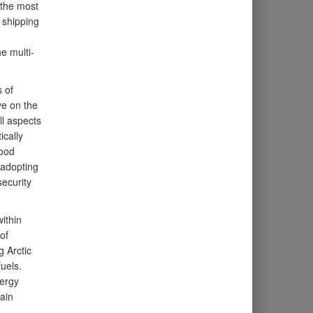
 the most
 shipping
e multi-
 of
ve on the
ll aspects
ically
food
 adopting
ecurity
ithin
of
g Arctic
uels.
nergy
ain