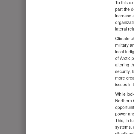
To this ex
part the d
increase a
organizati
lateral re
Climate c
military a
local Indi
of Arctic 
altering t
security, 
more crea
issues in 
While look
Northern 
opportunit
power and
This, in t
systems, 
situation