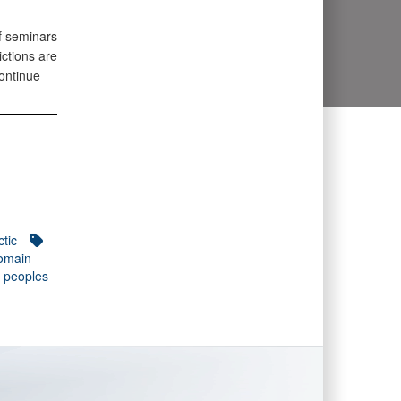
f seminars
ictions are
continue
ctic
domain
 peoples