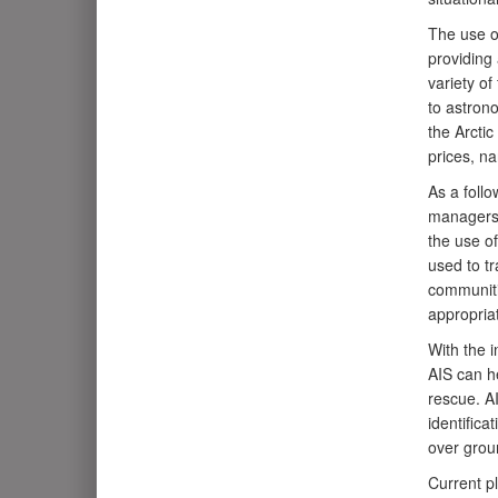
The use o
providing 
variety of
to astrono
the Arctic
prices, na
As a foll
managers 
the use of
used to tr
communiti
appropria
With the 
AIS can he
rescue. A
identifica
over groun
Current p