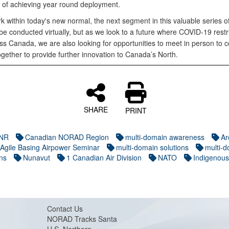
 of achieving year round deployment.
k within today's new normal, the next segment in this valuable series o
e conducted virtually, but as we look to a future where COVID-19 restr
oss Canada, we are also looking for opportunities to meet in person to 
gether to provide further innovation to Canada’s North.
SHARE
PRINT
NR
Canadian NORAD Region
multi-domain awareness
Ar
 Agile Basing Airpower Seminar
multi-domain solutions
multi-
ns
Nunavut
1 Canadian Air Division
NATO
Indigenous
Contact Us
NORAD Tracks Santa