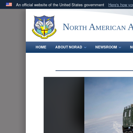
An official website of the United States government
Here's how y
Official websites use .mil
A
.mil
website belongs to an official U.S. Department 
North American 
in the United States.
HOME
ABOUT NORAD
NEWSROOM
N