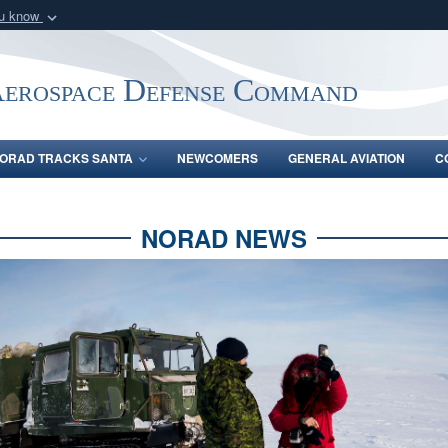
ou know
Secure .mil webs
of Defense organization
A
lock (
)
or
https:/
Aerospace Defense Command
Share sensitive informat
ORAD TRACKS SANTA
NEWCOMERS
GENERAL AVIATION
C
NORAD NEWS