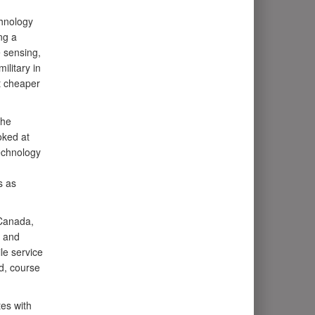
chnology
ng a
e sensing,
ilitary in
at cheaper
the
oked at
technology
s as
 Canada,
h and
le service
nd, course
es with