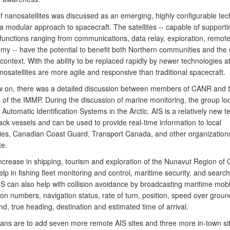
f nanosatellites was discussed as an emerging, highly configurable te
a modular approach to spacecraft. The satellites -- capable of supporti
 functions ranging from communications, data relay, exploration, remot
my -- have the potential to benefit both Northern communities and the m
 context. With the ability to be replaced rapidly by newer technologies 
nosatellites are more agile and responsive than traditional spacecraft.
ow on, there was a detailed discussion between members of CANR and 
of the IMMP. During the discussion of marine monitoring, the group lo
 Automatic Identification Systems in the Arctic. AIS is a relatively new 
ack vessels and can be used to provide real-time information to local
es, Canadian Coast Guard, Transport Canada, and other organization
te.
increase in shipping, tourism and exploration of the Nunavut Region of
lp in fishing fleet monitoring and control, maritime security, and searc
IS can also help with collision avoidance by broadcasting maritime mobi
tion numbers, navigation status, rate of turn, position, speed over grou
d, true heading, destination and estimated time of arrival.
lans are to add seven more remote AIS sites and three more in-town sit