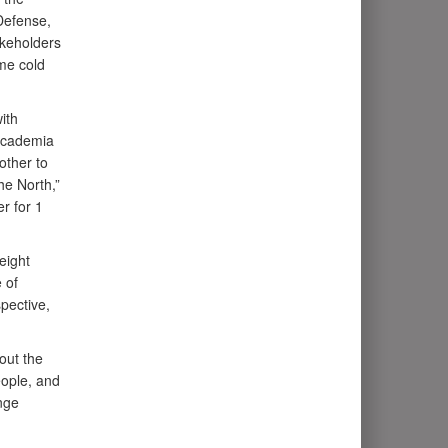
Defense,
akeholders
eme cold
ith
 academia
other to
he North,”
r for 1
eight
 of
pective,
out the
eople, and
nge