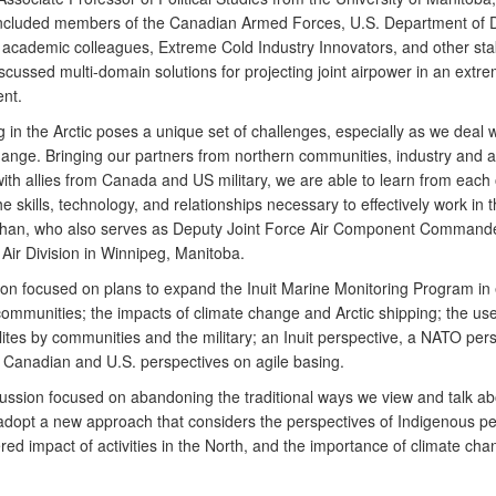
ncluded members of the Canadian Armed Forces, U.S. Department of 
d academic colleagues, Extreme Cold Industry Innovators, and other st
scussed multi-domain solutions for projecting joint airpower in an extr
nt.
 in the Arctic poses a unique set of challenges, especially as we deal w
hange. Bringing our partners from northern communities, industry and
ith allies from Canada and US military, we are able to learn from each 
e skills, technology, and relationships necessary to effectively work in t
han, who also serves as Deputy Joint Force Air Component Commande
Air Division in Winnipeg, Manitoba.
ion focused on plans to expand the Inuit Marine Monitoring Program in 
ommunities; the impacts of climate change and Arctic shipping; the use
ites by communities and the military; an Inuit perspective, a NATO pers
s Canadian and U.S. perspectives on agile basing.
scussion focused on abandoning the traditional ways we view and talk ab
 adopt a new approach that considers the perspectives of Indigenous p
ed impact of activities in the North, and the importance of climate cha