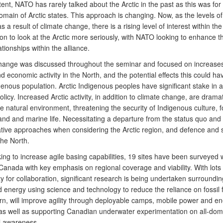
tent, NATO has rarely talked about the Arctic in the past as this was for
omain of Arctic states. This approach is changing. Now, as the levels of
s a result of climate change, there is a rising level of interest within the
on to look at the Arctic more seriously, with NATO looking to enhance th
lationships within the alliance.
hange was discussed throughout the seminar and focused on increases
nd economic activity in the North, and the potential effects this could ha
genous population. Arctic Indigenous peoples have significant stake in a
policy. Increased Arctic activity, in addition to climate change, are dramat
he natural environment, threatening the security of Indigenous culture, 
land and marine life. Necessitating a departure from the status quo and
tive approaches when considering the Arctic region, and defence and s
the North.
ing to increase agile basing capabilities, 19 sites have been surveyed w
Canada with key emphasis on regional coverage and viability. With lots 
y for collaboration, significant research is being undertaken surroundin
 energy using science and technology to reduce the reliance on fossil f
urn, will improve agility through deployable camps, mobile power and e
as well as supporting Canadian underwater experimentation on all-dom
al awareness.