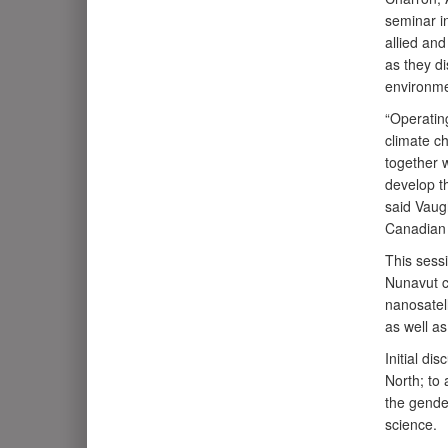
seminar i
allied an
as they di
environme
“Operating
climate c
together w
develop th
said Vaug
Canadian 
This sess
Nunavut c
nanosatell
as well a
Initial di
North; to
the gender
science.