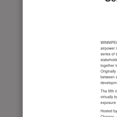
WINNIPE
airpower 
series of
stakeholde
together t
Originall
between a
developme
The fifth 
virtually 
exposure 
Hosted by
Charron, A