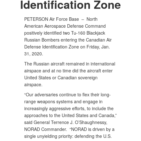
Identification Zone
PETERSON Air Force Base –
North
American Aerospace Defense Command
positively identified two Tu-160 Blackjack
Russian Bombers entering the Canadian Air
Defense Identification Zone on Friday, Jan.
31, 2020.
The Russian aircraft remained in international
airspace and at no time did the aircraft enter
United States or Canadian sovereign
airspace.
“Our adversaries continue to flex their long-
range weapons systems and engage in
increasingly aggressive efforts, to include the
approaches to the United States and Canada,”
said General Terrence J. O’Shaughnessy,
NORAD Commander. “NORAD is driven by a
single unyielding priority: defending the U.S.