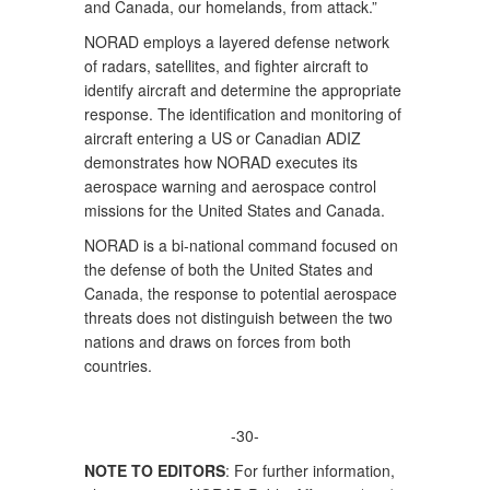
and Canada, our homelands, from attack.”
NORAD employs a layered defense network
of radars, satellites, and fighter aircraft to
identify aircraft and determine the appropriate
response. The identification and monitoring of
aircraft entering a US or Canadian ADIZ
demonstrates how NORAD executes its
aerospace warning and aerospace control
missions for the United States and Canada.
NORAD is a bi-national command focused on
the defense of both the United States and
Canada, the response to potential aerospace
threats does not distinguish between the two
nations and draws on forces from both
countries.
-30-
NOTE TO EDITORS
: For further information,