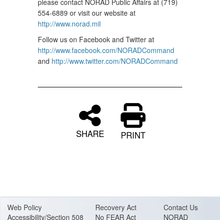
please contact NORAD Public Affairs at (719)
554-6889 or visit our website at
http://www.norad.mil
Follow us on Facebook and Twitter at
http://www.facebook.com/NORADCommand
and
http://www.twitter.com/NORADCommand
SHARE
PRINT
Web Policy
Recovery Act
Contact Us
Accessibility/Section 508
No FEAR Act
NORAD